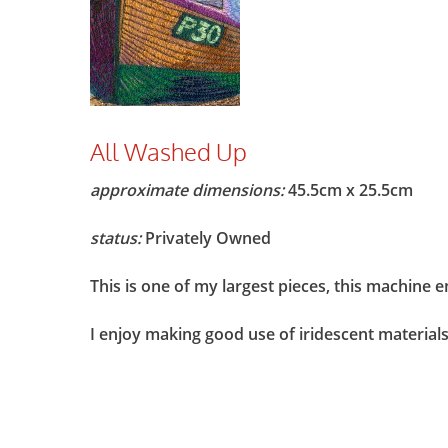
All Washed Up
approximate dimensions:
45.5cm x 25.5cm
status:
Privately Owned
This is one of my largest pieces, this machine 
I enjoy making good use of iridescent materials