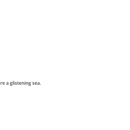
e a glistening sea.