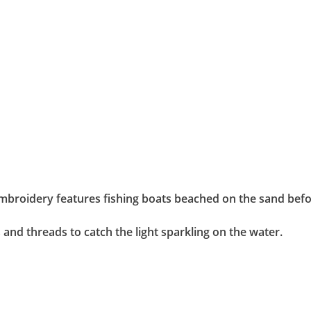
embroidery features fishing boats beached on the sand befor
 and threads to catch the light sparkling on the water.