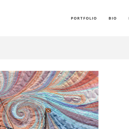
PORTFOLIO
BIO