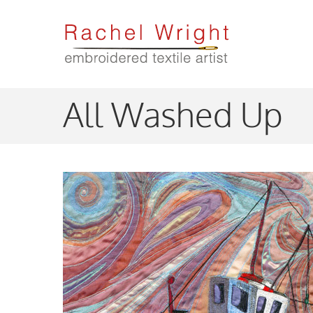
Skip
to
main
content
All Washed Up