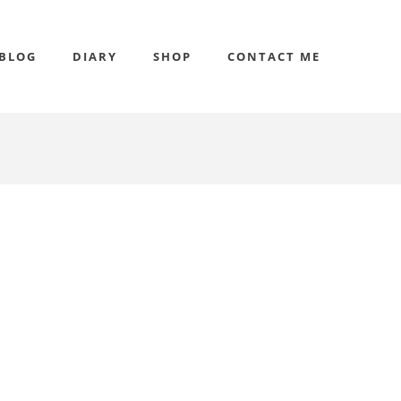
BLOG
DIARY
SHOP
CONTACT ME