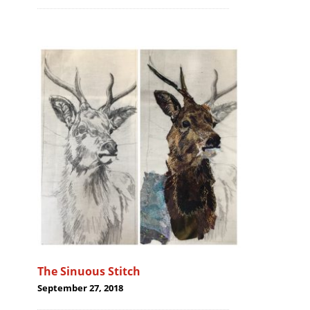
The Sinuous Stitch
September 27, 2018