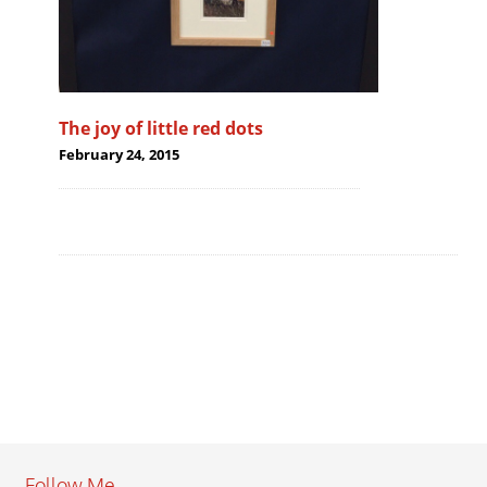
The joy of little red dots
February 24, 2015
Follow Me…