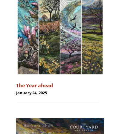
The Year ahead
January 24, 2025