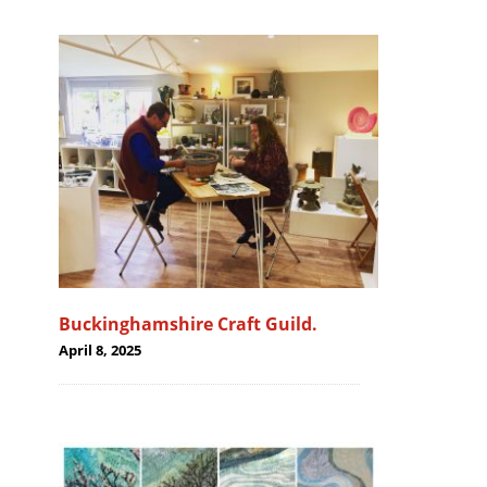
Buckinghamshire Craft Guild.
April 8, 2025