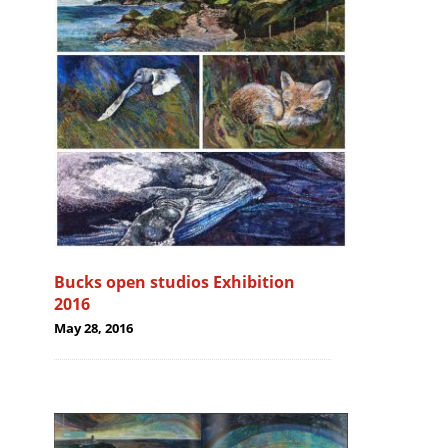
Bucks open studios Exhibition
2016
May 28, 2016