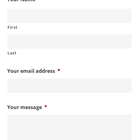
First
Last
Your email address
*
Your message
*