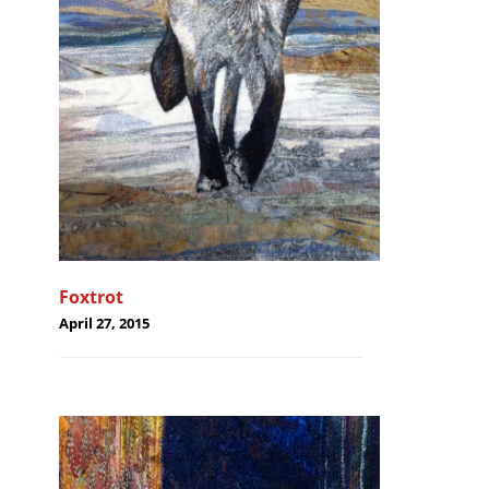
Foxtrot
April 27, 2015