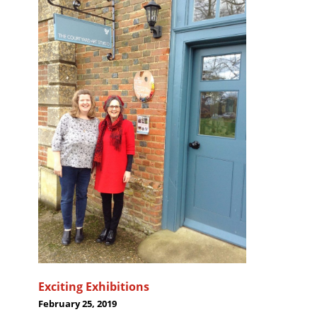
Exciting Exhibitions
February 25, 2019