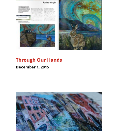
Through Our Hands
December 1, 2015