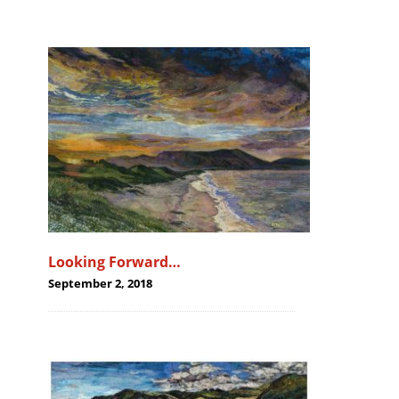
Looking Forward…
September 2, 2018