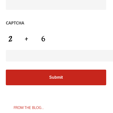
CAPTCHA
FROM THE BLOG…