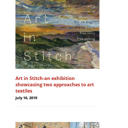
Art in Stitch-an exhibition
showcasing two approaches to art
textiles
July 16, 2019