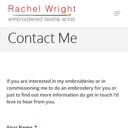
Skip
to
Men
main
Close
content
Menu
Contact Me
If you are interested in my embroideries or in
commissioning me to do an embroidery for you or
just to find out more information do get in touch I’d
love to hear from you.
Your Name
*