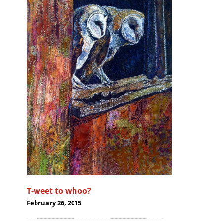
T-weet to whoo?
February 26, 2015