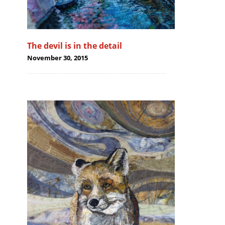
The devil is in the detail
November 30, 2015